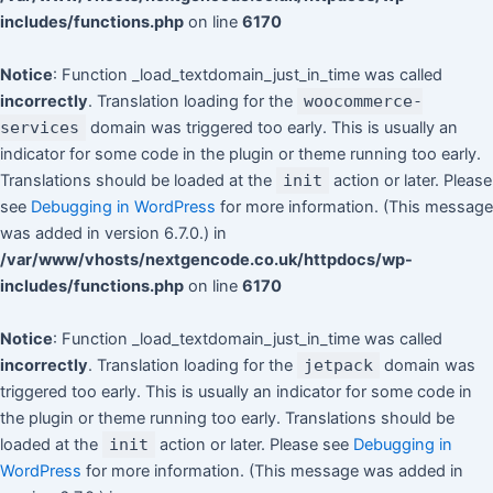
includes/functions.php
on line
6170
Notice
: Function _load_textdomain_just_in_time was called
incorrectly
. Translation loading for the
woocommerce-
services
domain was triggered too early. This is usually an
indicator for some code in the plugin or theme running too early.
Translations should be loaded at the
init
action or later. Please
see
Debugging in WordPress
for more information. (This message
was added in version 6.7.0.) in
/var/www/vhosts/nextgencode.co.uk/httpdocs/wp-
includes/functions.php
on line
6170
Notice
: Function _load_textdomain_just_in_time was called
incorrectly
. Translation loading for the
jetpack
domain was
triggered too early. This is usually an indicator for some code in
the plugin or theme running too early. Translations should be
loaded at the
init
action or later. Please see
Debugging in
WordPress
for more information. (This message was added in