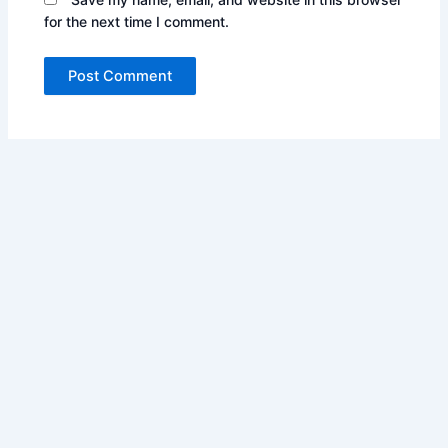
for the next time I comment.