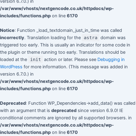
version 6.7.0.) in
/var/www/vhosts/nextgencode.co.uk/httpdocs/wp-
includes/functions.php
on line
6170
Notice
: Function _load_textdomain_just_in_time was called
incorrectly
. Translation loading for the
astra
domain was
triggered too early. This is usually an indicator for some code in
the plugin or theme running too early. Translations should be
loaded at the
init
action or later. Please see
Debugging in
WordPress
for more information. (This message was added in
version 6.7.0.) in
/var/www/vhosts/nextgencode.co.uk/httpdocs/wp-
includes/functions.php
on line
6170
Deprecated
: Function WP_Dependencies->add_data() was called
with an argument that is
deprecated
since version 6.9.0! IE
conditional comments are ignored by all supported browsers. in
/var/www/vhosts/nextgencode.co.uk/httpdocs/wp-
includes/functions.php
on line
6170