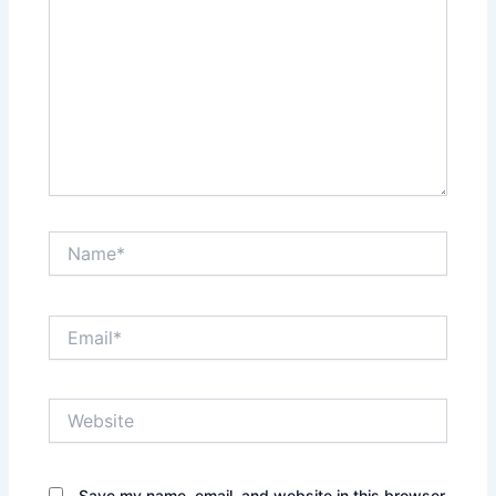
Name*
Email*
Website
Save my name, email, and website in this browser