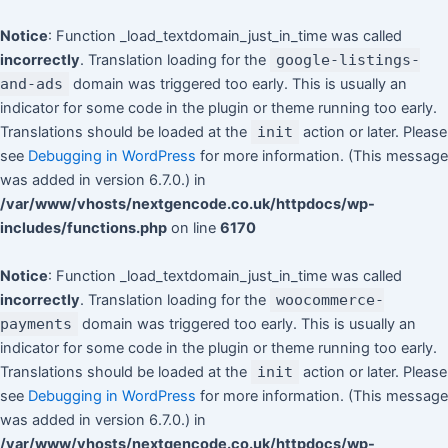
Skip
to
Notice
: Function _load_textdomain_just_in_time was called
content
incorrectly
. Translation loading for the
google-listings-
and-ads
domain was triggered too early. This is usually an
indicator for some code in the plugin or theme running too early.
Translations should be loaded at the
init
action or later. Please
see
Debugging in WordPress
for more information. (This message
was added in version 6.7.0.) in
/var/www/vhosts/nextgencode.co.uk/httpdocs/wp-
includes/functions.php
on line
6170
Notice
: Function _load_textdomain_just_in_time was called
incorrectly
. Translation loading for the
woocommerce-
payments
domain was triggered too early. This is usually an
indicator for some code in the plugin or theme running too early.
Translations should be loaded at the
init
action or later. Please
see
Debugging in WordPress
for more information. (This message
was added in version 6.7.0.) in
/var/www/vhosts/nextgencode.co.uk/httpdocs/wp-