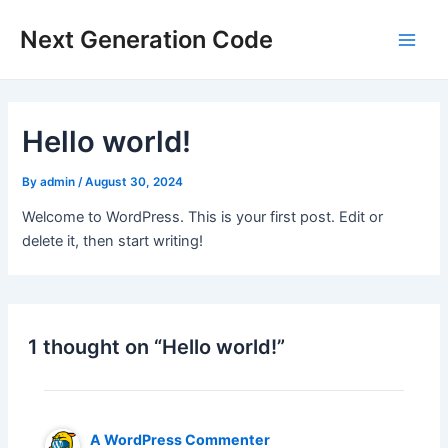
Main
Next Generation Code
Men
Hello world!
By
admin
/
August 30, 2024
Welcome to WordPress. This is your first post. Edit or
delete it, then start writing!
1 thought on “Hello world!”
A WordPress Commenter