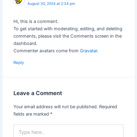
August 30, 2024 at 2:34 pm
Hi, this is a comment.
To get started with moderating, editing, and deleting
comments, please visit the Comments screen in the
dashboard.
Commenter avatars come from
Gravatar
.
Reply
Leave a Comment
Your email address will not be published.
Required
fields are marked
*
Type
here..